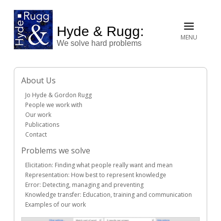
Hyde & Rugg:
MENU
We solve hard problems
About Us
Jo Hyde & Gordon Rugg
People we work with
Our work
Publications
Contact
Problems we solve
Elicitation: Finding what people really want and mean
Representation: How best to represent knowledge
Error: Detecting, managing and preventing
Knowledge transfer: Education, training and communication
Examples of our work