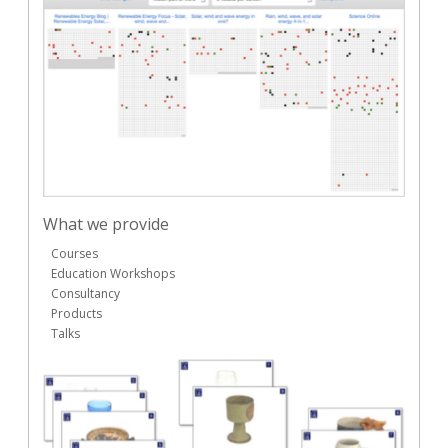
What we provide
Courses
Education Workshops
Consultancy
Products
Talks