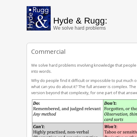
Hyde & Rugg:
We solve hard problems
Commercial
We solve hard problems involving knowledge that people fi
into words.
Why do people find it difficult or impossible to put much 
what can you do about it? The full answer is complex. Th
version beyond that complexity, for one part of that answ