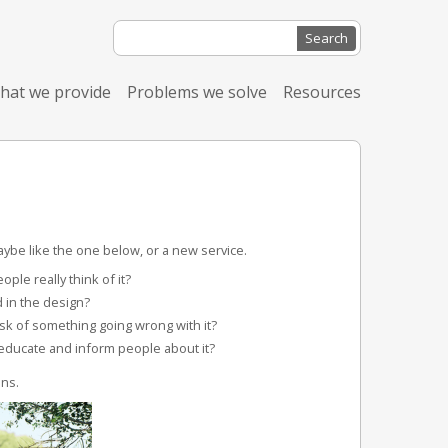
Search
for:
hat we provide
Problems we solve
Resources
ybe like the one below, or a new service.
ple really think of it?
 in the design?
sk of something going wrong with it?
educate and inform people about it?
ns.