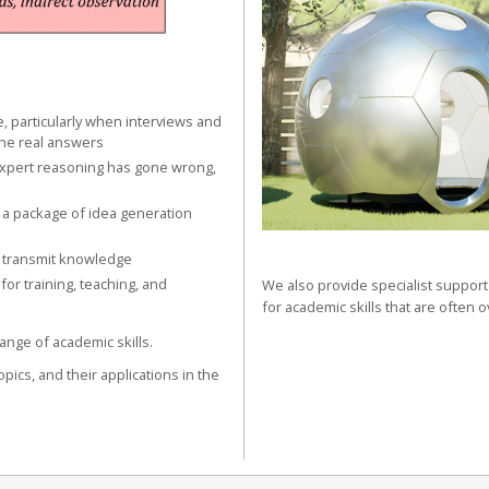
e, particularly when interviews and
the real answers
expert reasoning has gone wrong,
 a package of idea generation
 transmit knowledge
r training, teaching, and
We also provide specialist support 
for academic skills that are often 
ange of academic skills.
opics, and their applications in the