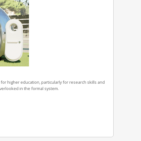
for higher education, particularly for research skills and
overlooked in the formal system.