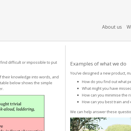
About us
W
nd difficult or impossible to put
Examples of what we do
You’ve designed a new product, ma
of their knowledge into words, and
How do you find out what peo
e table below shows the simple
What might you have missed
er.
How can you minimise the ri
How can you best train and 
We can help answer these questio