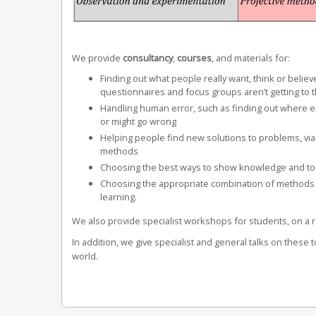
We provide
c
onsultancy
,
courses
, and materials for:
Finding out what people really want, think or believ
questionnaires and focus groups aren’t getting to 
Handling human error, such as finding out where 
or might go wrong
Helping people find new solutions to problems, via
methods
Choosing the best ways to show knowledge and to
Choosing the appropriate combination of methods fo
learning.
We also provide specialist workshops for students, on a r
In addition, we give specialist and general talks on these t
world.