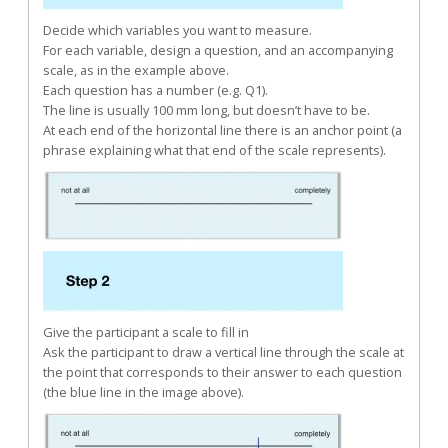
Decide which variables you want to measure.
For each variable, design a question, and an accompanying
scale, as in the example above.
Each question has a number (e.g. Q1).
The line is usually 100 mm long, but doesn’t have to be.
At each end of the horizontal line there is an anchor point (a
phrase explaining what that end of the scale represents).
Give the participant a scale to fill in
Ask the participant to draw a vertical line through the scale at
the point that corresponds to their answer to each question
(the blue line in the image above).