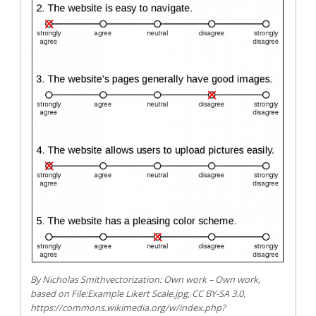
By Nicholas Smithvectorization: Own work – Own work,
based on File:Example Likert Scale.jpg, CC BY-SA 3.0,
https://commons.wikimedia.org/w/index.php?