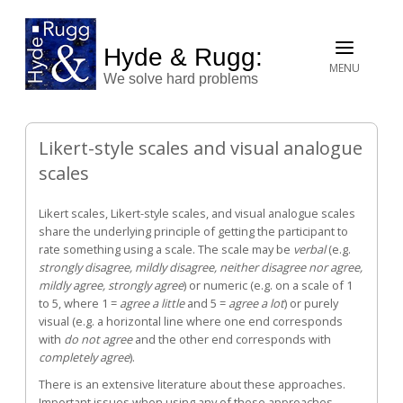
Hyde & Rugg:
MENU
We solve hard problems
Likert-style scales and visual analogue
scales
Likert scales, Likert-style scales, and visual analogue scales
share the underlying principle of getting the participant to
rate something using a scale. The scale may be
verbal
(e.g.
strongly disagree, mildly disagree, neither disagree nor agree,
mildly agree, strongly agree
) or numeric (e.g. on a scale of 1
to 5, where 1 =
agree a little
and 5 =
agree a lot
) or purely
visual (e.g. a horizontal line where one end corresponds
with
do not agree
and the other end corresponds with
completely agree
).
There is an extensive literature about these approaches.
Important issues when using any of these approaches