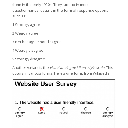
them in the early 1930s. They turn up in most
questionnaires, usually in the form of response options
such as:
1 Strongly agree
2 Weakly agree
3 Neither agree nor disagree
4 Weakly disagree
5 Strongly disagree
Another variant is the
visual analogue Likert-style scale
. This
occurs in various forms. Here’s one form, from
Wikipedia
: