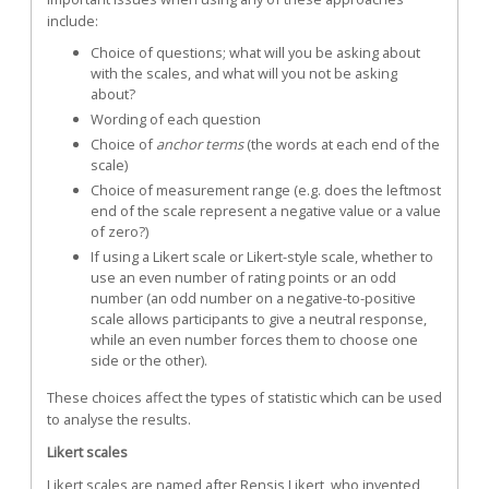
include:
Choice of questions; what will you be asking about
with the scales, and what will you not be asking
about?
Wording of each question
Choice of
anchor terms
(the words at each end of the
scale)
Choice of measurement range (e.g. does the leftmost
end of the scale represent a negative value or a value
of zero?)
If using a Likert scale or Likert-style scale, whether to
use an even number of rating points or an odd
number (an odd number on a negative-to-positive
scale allows participants to give a neutral response,
while an even number forces them to choose one
side or the other).
These choices affect the types of statistic which can be used
to analyse the results.
Likert scales
Likert scales are named after
Rensis Likert
, who invented