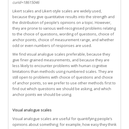
curid=18615046
Likert scales and Likert-style scales are widely used,
because they give quantitative results into the strength and
the distribution of people’s opinions on a topic. However,
they are prone to various well-recognised problems relating
to the choice of questions, wording of questions, choice of
anchor points, choice of measurement range, and whether
odd or even numbers of responses are used.
We find visual analogue scales preferable, because they
give finer-grained measurements, and because they are
less likely to encounter problems with human cognitive
limitations than methods using numbered scales. They are
still open to problems with choice of questions and choice
of anchor points, so we prefer to use other methods first to
find out which questions we should be asking, and which
anchor points we should be using.
Visual analogue scales
Visual analogue scales are useful for quantifying people’s
opinions about something; for example, how easy they think