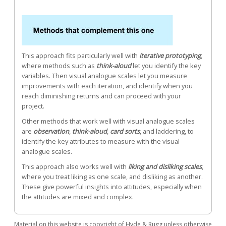
This approach fits particularly well with
iterative prototyping
,
where methods such as
think-aloud
let you identify the key
variables. Then visual analogue scales let you measure
improvements with each iteration, and identify when you
reach diminishing returns and can proceed with your
project.
Other methods that work well with visual analogue scales
are
observation
,
think-aloud
,
card sorts
, and laddering, to
identify the key attributes to measure with the visual
analogue scales.
This approach also works well with
liking and disliking scales
,
where you treat liking as one scale, and disliking as another.
These give powerful insights into attitudes, especially when
the attitudes are mixed and complex.
Material on this website is copyright of Hyde & Rugg unless otherwise