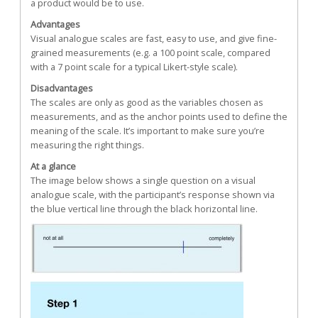
a product would be to use.
Advantages
Visual analogue scales are fast, easy to use, and give fine-
grained measurements (e.g. a 100 point scale, compared
with a 7 point scale for a typical Likert-style scale).
Disadvantages
The scales are only as good as the variables chosen as
measurements, and as the anchor points used to define the
meaning of the scale. It’s important to make sure you’re
measuring the right things.
At a glance
The image below shows a single question on a visual
analogue scale, with the participant’s response shown via
the blue vertical line through the black horizontal line.