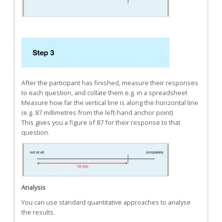
After the participant has finished, measure their responses
to each question, and collate them e.g. in a spreadsheet
Measure how far the vertical line is along the horizontal line
(e.g. 87 millimetres from the left-hand anchor point)
This gives you a figure of 87 for their response to that
question.
Analysis
You can use standard quantitative approaches to analyse
the results.