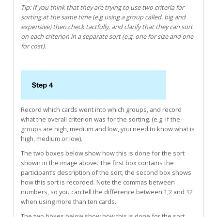
Tip: If you think that they are trying to use two criteria for
sorting at the same time (e.g using a group called. big and
expensive) then check tactfully, and clarify that they can sort
on each criterion in a separate sort (e.g. one for size and one
for cost).
Record which cards went into which groups, and record
what the overall criterion was for the sorting. (e.g. if the
groups are high, medium and low, you need to know what is
high, medium or low).
The two boxes below show how this is done for the sort
shown in the image above. The first box contains the
participant’s description of the sort; the second box shows
how this sort is recorded. Note the commas between
numbers, so you can tell the difference between 1,2 and 12
when using more than ten cards.
The two boxes below show how this is done for the sort