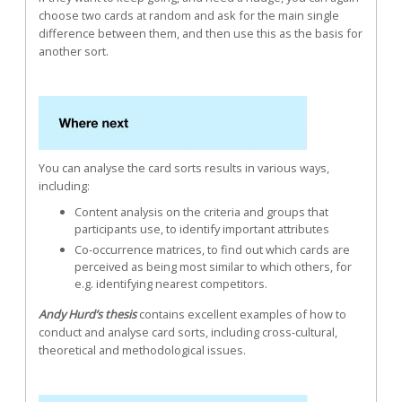
choose two cards at random and ask for the main single
difference between them, and then use this as the basis for
another sort.
You can analyse the card sorts results in various ways,
including:
Content analysis on the criteria and groups that
participants use, to identify important attributes
Co-occurrence matrices, to find out which cards are
perceived as being most similar to which others, for
e.g. identifying nearest competitors.
Andy Hurd’s thesis
contains excellent examples of how to
conduct and analyse card sorts, including cross-cultural,
theoretical and methodological issues.