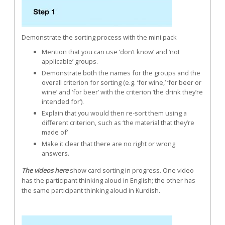
Demonstrate the sorting process with the mini pack
Mention that you can use ‘don’t know’ and ‘not
applicable’ groups.
Demonstrate both the names for the groups and the
overall criterion for sorting (e.g. ‘for wine,’ ‘for beer or
wine’ and ‘for beer’ with the criterion ‘the drink they’re
intended for’).
Explain that you would then re-sort them using a
different criterion, such as ‘the material that they’re
made of’
Make it clear that there are no right or wrong
answers.
The videos here
show card sorting in progress. One video
has the participant thinking aloud in English; the other has
the same participant thinking aloud in Kurdish.