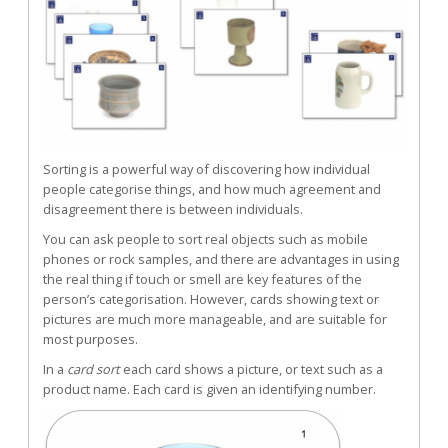
Sorting is a powerful way of discovering how individual
people categorise things, and how much agreement and
disagreement there is between individuals.
You can ask people to sort real objects such as mobile
phones or rock samples, and there are advantages in using
the real thing if touch or smell are key features of the
person’s categorisation. However, cards showing text or
pictures are much more manageable, and are suitable for
most purposes.
In a
card sort
each card shows a picture, or text such as a
product name. Each card is given an identifying number.