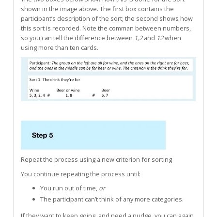
shown in the image above. The first box contains the
participant’s description of the sort; the second shows how
this sort is recorded. Note the comman between numbers,
so you can tell the difference between
1,2
and
12
when
using more than ten cards.
Repeat the process using a new criterion for sorting
You continue repeating the process until:
You run out of time,
or
The participant can’t think of any more categories.
If they want to keep going, and need a nudge, you can again