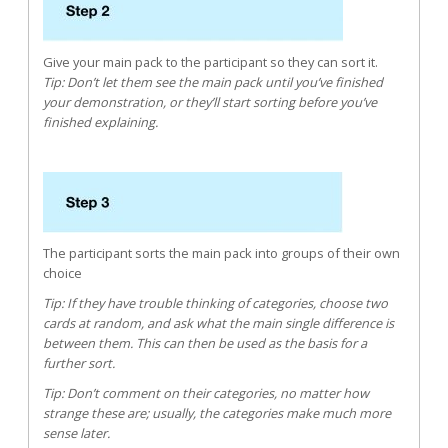
Give your main pack to the participant so they can sort it.
Tip: Don’t let them see the main pack until you’ve finished
your demonstration, or they’ll start sorting before you’ve
finished explaining.
The participant sorts the main pack into groups of their own
choice
Tip: If they have trouble thinking of categories, choose two
cards at random, and ask what the main single difference is
between them. This can then be used as the basis for a
further sort.
Tip: Don’t comment on their categories, no matter how
strange these are; usually, the categories make much more
sense later.