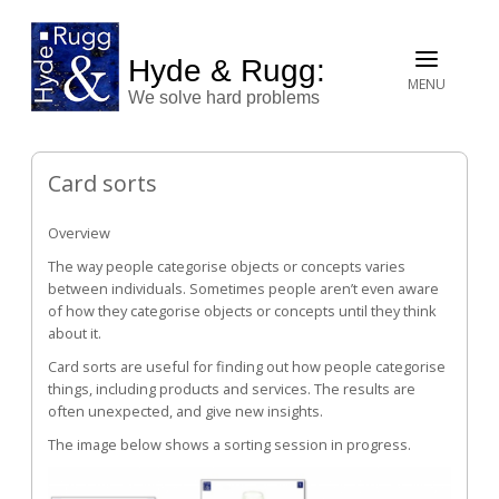
Hyde & Rugg:
MENU
We solve hard problems
Card sorts
Overview
The way people categorise objects or concepts varies
between individuals. Sometimes people aren’t even aware
of how they categorise objects or concepts until they think
about it.
Card sorts are useful for finding out how people categorise
things, including products and services. The results are
often unexpected, and give new insights.
The image below shows a sorting session in progress.