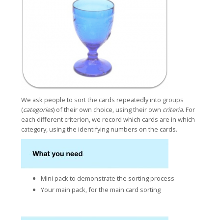
We ask people to sort the cards repeatedly into groups
(
categories
) of their own choice, using their own
criteria
. For
each different criterion, we record which cards are in which
category, using the identifying numbers on the cards.
Mini pack to demonstrate the sorting process
Your main pack, for the main card sorting