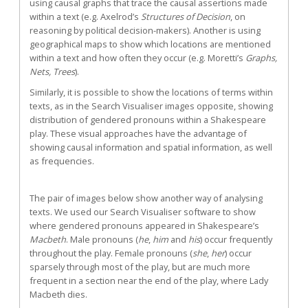
using causal graphs that trace the causal assertions made
within a text (e.g. Axelrod’s
Structures of Decision
, on
reasoning by political decision-makers). Another is using
geographical maps to show which locations are mentioned
within a text and how often they occur (e.g. Moretti’s
Graphs,
Nets, Trees
).
Similarly, it is possible to show the locations of terms within
texts, as in the Search Visualiser images opposite, showing
distribution of gendered pronouns within a Shakespeare
play. These visual approaches have the advantage of
showing causal information and spatial information, as well
as frequencies.
The pair of images below show another way of analysing
texts. We used our Search Visualiser software to show
where gendered pronouns appeared in Shakespeare’s
Macbeth
. Male pronouns (
he
,
him
and
his
) occur frequently
throughout the play. Female pronouns (
she
,
her
) occur
sparsely through most of the play, but are much more
frequent in a section near the end of the play, where Lady
Macbeth dies.