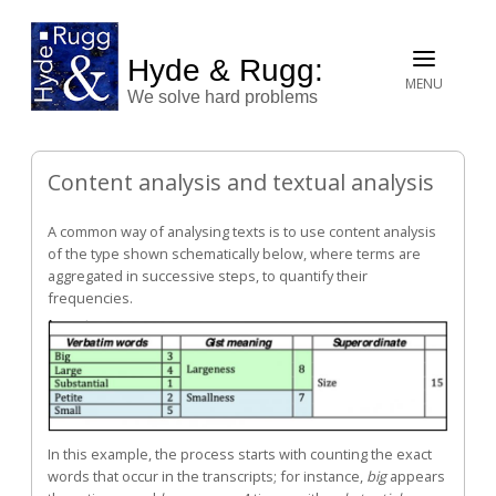
Hyde & Rugg:
MENU
We solve hard problems
Content analysis and textual analysis
A common way of analysing texts is to use content analysis
of the type shown schematically below, where terms are
aggregated in successive steps, to quantify their
frequencies.
In this example, the process starts with counting the exact
words that occur in the transcripts; for instance,
big
appears