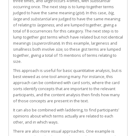
three times, and
large
occurs 4 times, with
substantial
occurring once. The next step is to lump together terms
judged to have the same meaning (
gist
). In this case,
big
,
large
and
substantial
are judged to have the same meaning
of relating to
largeness
, and are lumped together, giving a
total of 8 occurrences for this category. The next step is to
lump together gist terms which have related but not identical
meanings (
superordinate
). In this example, largeness and
smallness both involve
size
, so these gist terms are lumped
together, giving a total of 15 mentions of terms relating to
size.
This approach is useful for basic quantitative analysis, but is
best viewed as one tool among many. For instance, this
approach can be combined with card sorts, where the card
sorts identify concepts that are important to the relevant
participants, and the content analysis then finds how many
of those concepts are present in the text.
It can also be combined with laddering, to find participants’
opinions about which terms actually are related to each
other, and in which ways.
There are also more visual approaches. One example is